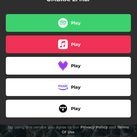
Play
Play
Play
Play
Play
By using this service you agree to our
Privacy Policy
and
Terms
Of Use
.