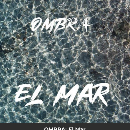
.
You're all set!
03:10
El Mar
OMBRA: El Mar