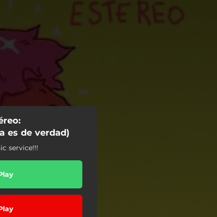
reo:
a es de verdad)
 service!!!
Play
Play