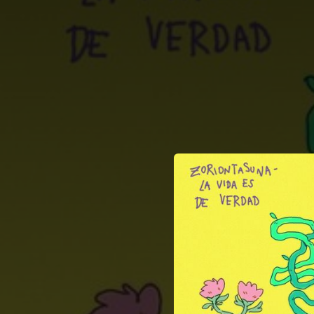
.
You're all set!