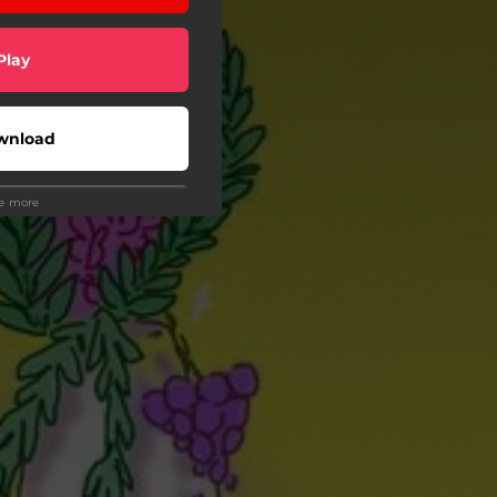
Play
wnload
ee more
Play
Play
Play