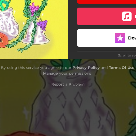
Do
Scroll to s
By using this service you agree to our
Privacy Policy
and
Terms Of Use
.
Manage
your permissions
Report a Problem