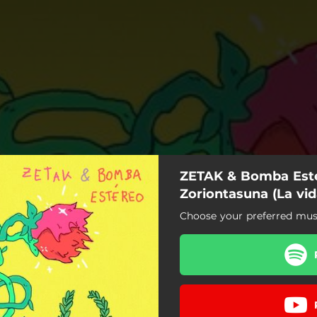
ZETAK & Bomba Esté
Zoriontasuna (La vid
Choose your preferred music