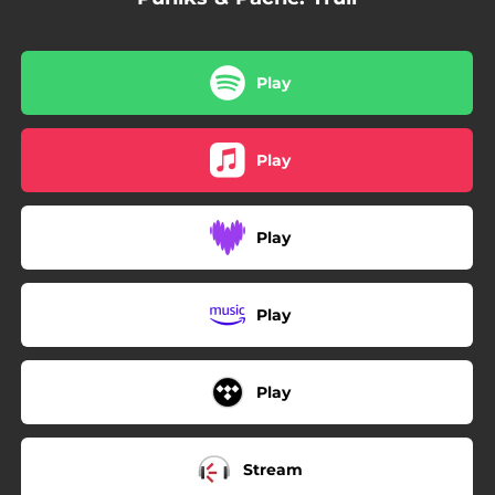
Play
Play
Play
Play
Play
Stream