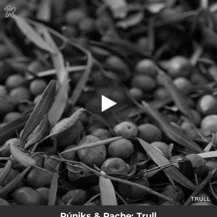
.
Trull
You're all set!
02:44
Trull
Púniks & Pache: Trull