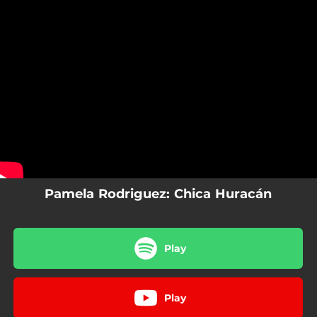
.
You're all set!
Pamela Rodriguez: Chica Huracán
Play
Play