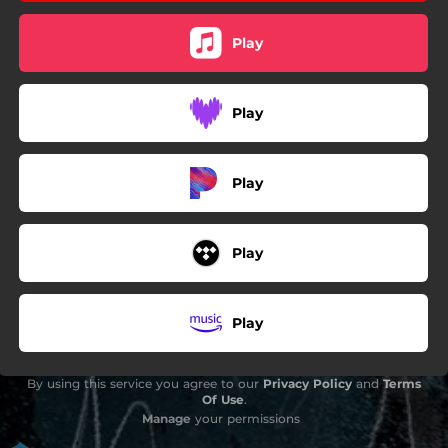
Play
Play
Play
Play
Play
By using this service you agree to our
Privacy Policy
and
Terms
Of Use
.
Manage
your permissions