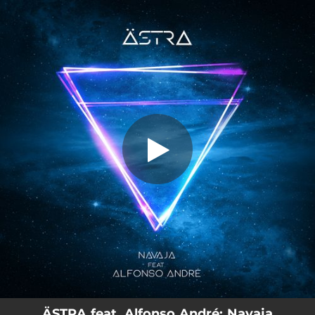
.
Navaja (feat. Alfonso André)
You're all set!
04:42
Navaja (feat. Alfonso André)
ÄSTRA feat. Alfonso André: Navaja