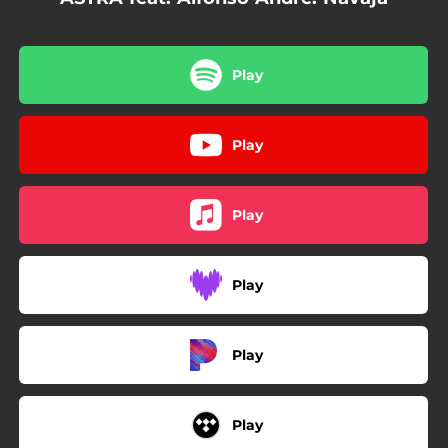
Play
Play
Play
Play
Play
Play