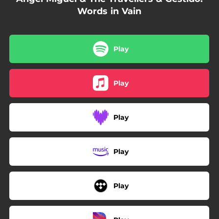
Words in Vain
Play
Play
Play
Play
Play