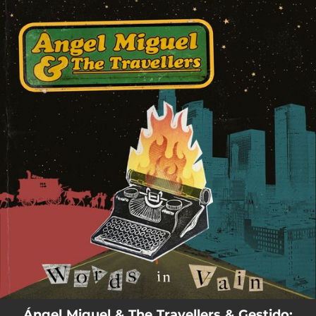
.
You're all set!
03:26
Words In Vain
Ángel Miguel & The Travellers & Gestido: