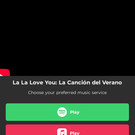
.
You're all set!
La La Love You: La Canción del Verano
Choose your preferred music service
Play
Play