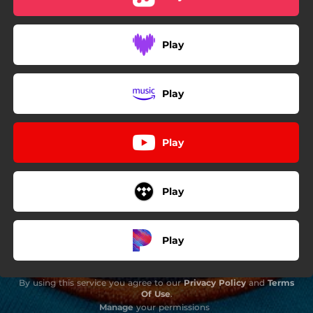
Play
Play
Play
Play
Play
By using this service you agree to our
Privacy Policy
and
Terms
Of Use
.
Manage
your permissions