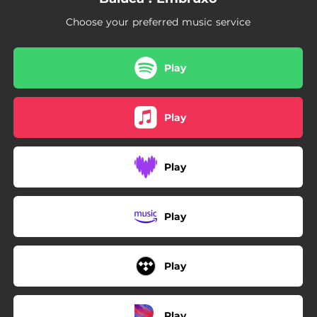
04:01
Lobeira
Choose your preferred music service
Play
Play
Play
Play
Play
Play