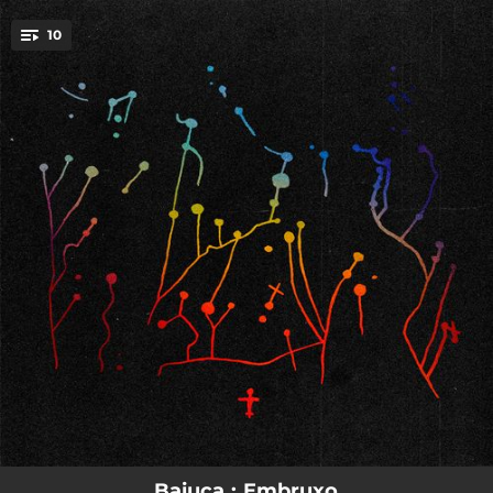
.
10
You're all set!
04:14
Meigallo
03:59
Veleno
03:09
Embruxo
03:36
Luar
03:44
Cortegada
01:18
Romaría
03:46
Conxuro
03:19
Lavandeira
03:14
Diaño
Baiuca : Embruxo