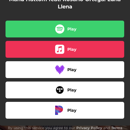
Llena
Play
Play
Play
Play
Play
By using this service you agree to our
Privacy Policy
and
Terms