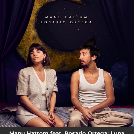
.
You're all set!
04:01
Luna Llena
Manu Hattom feat. Rosario Ortega: Luna