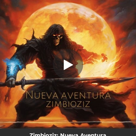
.
Nueva Aventura
You're all set!
02:12
Nueva Aventura
Zimbioziz: Nueva Aventura