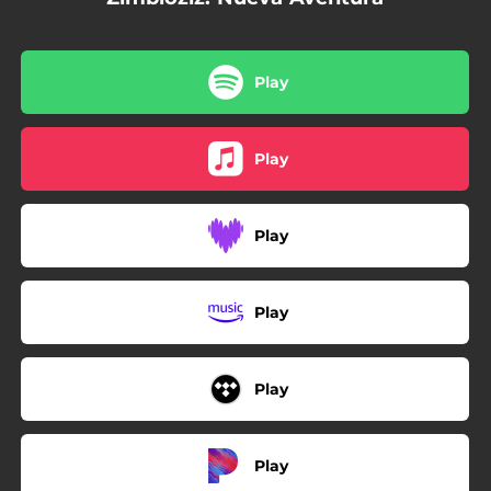
Play
Play
Play
Play
Play
Play