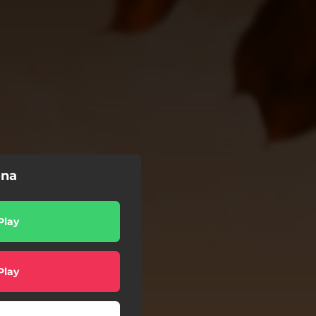
ona
Play
Play