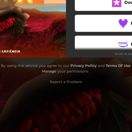
Do
Scroll to s
By using this service you agree to our
Privacy Policy
and
Terms Of Use
.
Manage
your permissions
Report a Problem