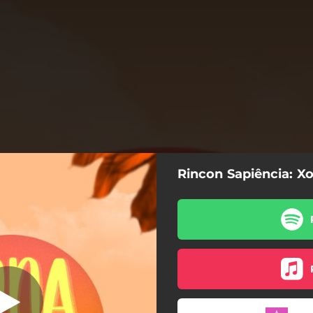
Rincon Sapiência: X
Xona
Xona