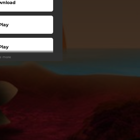
wnload
Play
Play
ee more
Play
Play