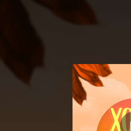
.
You're all set!
03:25