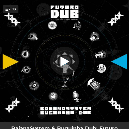
.
13
Água (Adubada)
You're all set!
03:27
Água (Adubada)
03:18
Bola de Cristal (Adubada)
03:47
Salve (Adubado)
04:11
Sulamericano (Adubado)
02:55
Sonar (Adubado)
01:45
Melô do Centro da Terra (Adubada)
04:48
Navio (Adubado)
02:27
Redoma (Adubada)
02:56
Saci (Adubado)
BaianaSystem & Buguinha Dub: Futuro