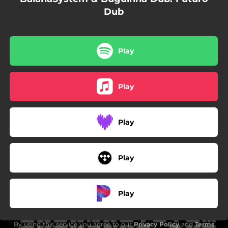
01:19
Sambaqui (Adubado)
Dub
02:20
Arapuca (Adubada)
02:31
CertopeloCertoh (Adubado)
Play
02:11
Fogo (Adubado)
Play
Play
Play
Play
By using this service you agree to our
Privacy Policy
and
Terms