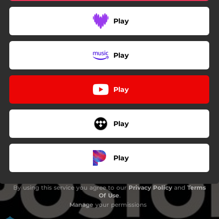
Play
Play
Play
Play
Play
By using this service you agree to our
Privacy Policy
and
Terms
Of Use
.
Manage
your permissions