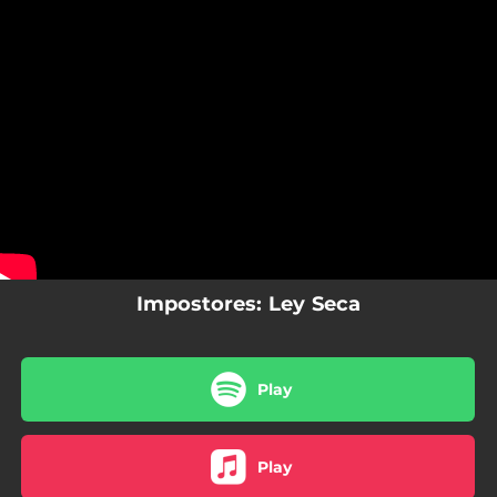
.
You're all set!
Impostores: Ley Seca
Play
Play