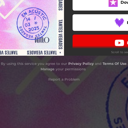
Do
Scroll to s
By using this service you agree to our
Privacy Policy
and
Terms Of Use
.
Manage
your permissions
Report a Problem