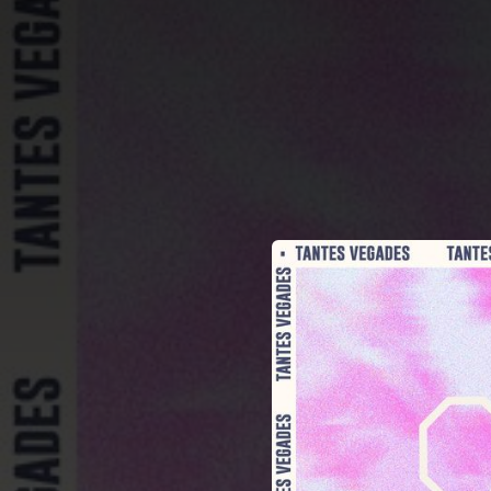
.
You're all set!
03:24