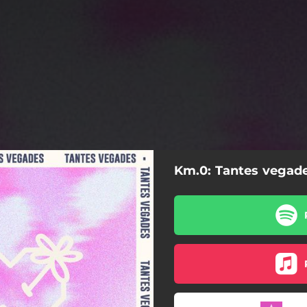
Km.0: Tantes vegad
Tantes vegades (En Acústic)