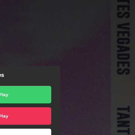
es
Play
Play