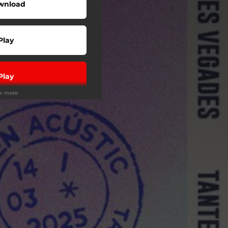
wnload
Play
Play
ee more
Play
Play