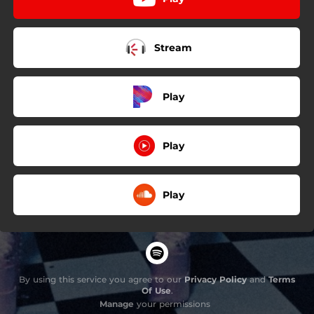
Stream
Play
Play
Play
By using this service you agree to our
Privacy Policy
and
Terms
Of Use
.
Manage
your permissions