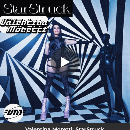
.
StarStruck
You're all set!
02:26
StarStruck
Valentina Moretti: StarStruck