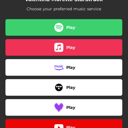
Choose your preferred music service
Play
Play
Play
Play
Play
Play