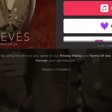
Do
Scroll to s
By using this service you agree to our
Privacy Policy
and
Terms Of Use
.
Manage
your permissions
Report a Problem