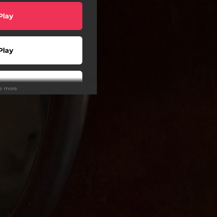
Play
Play
wnload
ee more
Play
Play
Play