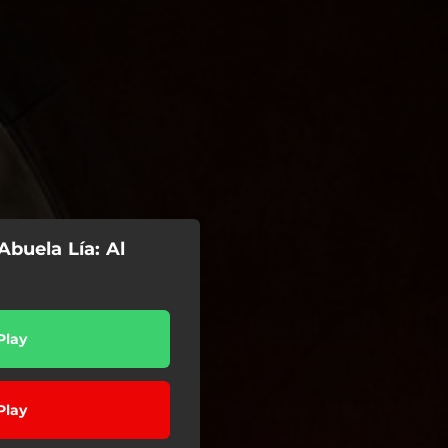
Abuela Lía: Al
Play
Play