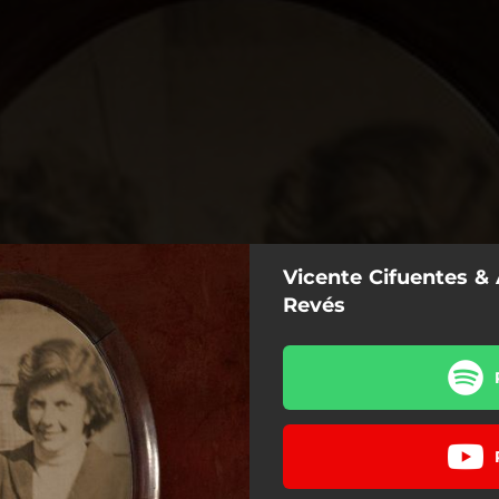
Vicente Cifuentes & 
Revés
Al Revés