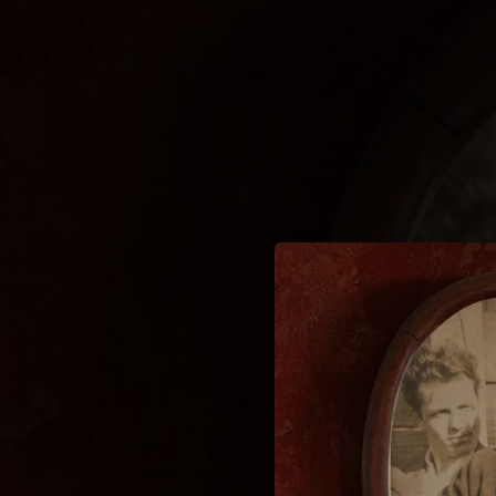
.
You're all set!
03:16