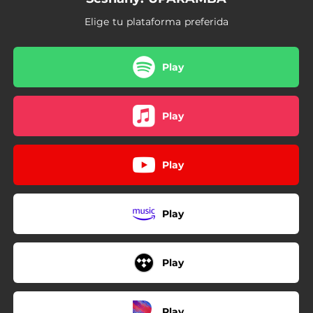
Elige tu plataforma preferida
Play
Play
Play
Play
Play
Play