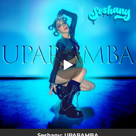
.
UPARAMBA
You're all set!
02:02
UPARAMBA
Seshany: UPARAMBA