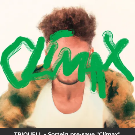
.
You're all set!
TRIQUELL - Sorteig pre-save "Clímax"