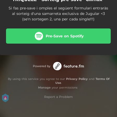
Si fas pre-save i omples el següent formulari entraràs
al sorteig d'una samarreta exclusiva de Jugular <3
(se'n sortegen 2, una per cada single!!!)
Pre-Save on Spotify
Powered by
By using this service you agree to our
Privacy Policy
and
Terms Of
Use
.
Manage
your permissions
Report a Problem