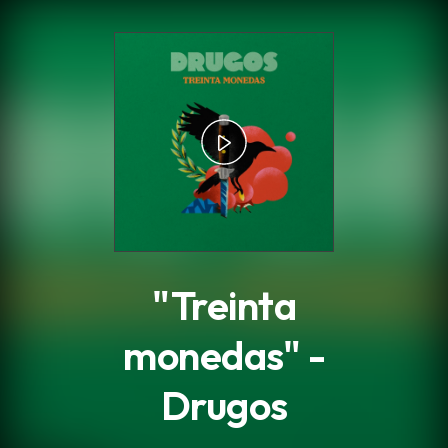
.
"Treinta
monedas" -
Drugos