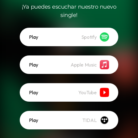
¡Ya puedes escuchar nuestro nuevo
single!
Play
Spotify
Play
Apple Music
Play
YouTube
Play
TIDAL