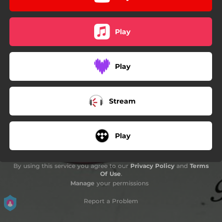
Play
Play
Stream
Play
By using this service you agree to our
Privacy Policy
and
Terms
Of Use
.
Manage
your permissions
Report a Problem