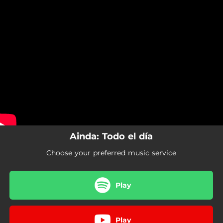
.
You're all set!
Ainda: Todo el día
Choose your preferred music service
Play
Play