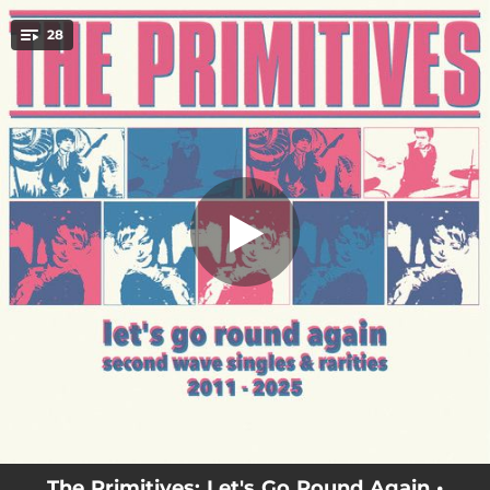
.
28
Rattle My Cage
You're all set!
--
Rattle My Cage
--
Never Kill A Secret
02:17
Turn Off The Moon
03:28
Lose The Reason
02:44
Spin-O-Rama
03:08
Purifying Tone (Reworked By Modular)
02:39
I'll Trust The Wind
02:44
Oh Honey Sweet
--
Stop Killing Me (Live Part Time Punks Radio Session)
The Primitives: Let's Go Round Again •