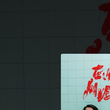
.
You're all set!