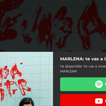
MARLENA: te vas a i
Ya disponible 'te vas a inve
MARLENA