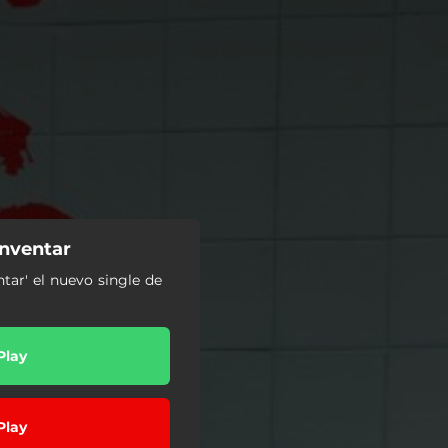
nventar
ntar' el nuevo single de
Play
Play