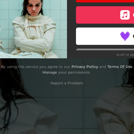
Scroll to s
Do
By using this service you agree to our
Privacy Policy
and
Terms Of Use
.
Manage
your permissions
S
Report a Problem