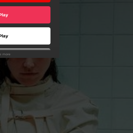
Play
Play
ee more
wnload
tream
Play
Play