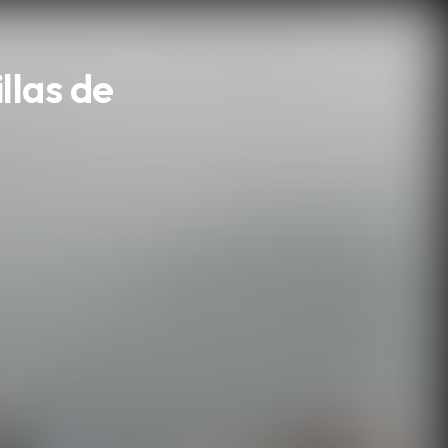
llas de