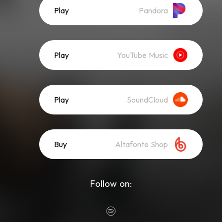
Play
Pandora
Play
YouTube Music
Play
SoundCloud
Buy
Altafonte Shop
Follow on: