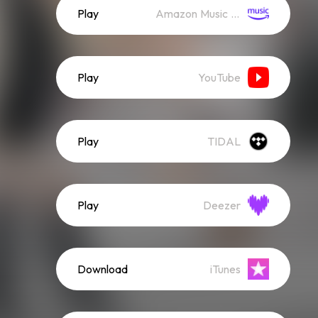
Play
Amazon Music (Streaming)
Play
YouTube
Play
TIDAL
Play
Deezer
Download
iTunes