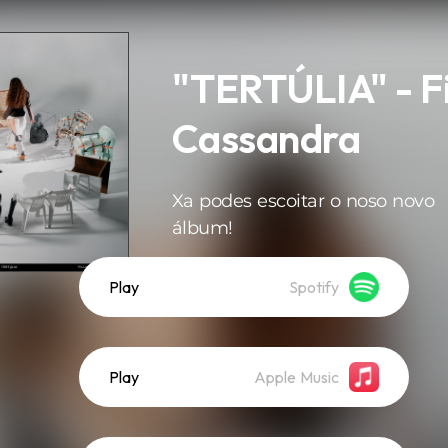
"TERTÚLIA" - Fi
Cassandra
Xa podes escoitar o noso novo
álbum!
Play
Spotify
Play
Apple Music