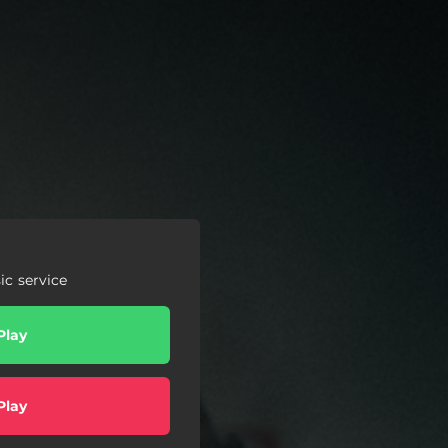
c service
Play
Play