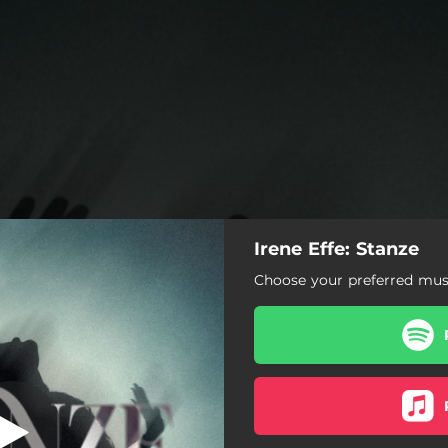
Irene Effe: Stanze
Stanze
Choose your preferred musi
Stanze