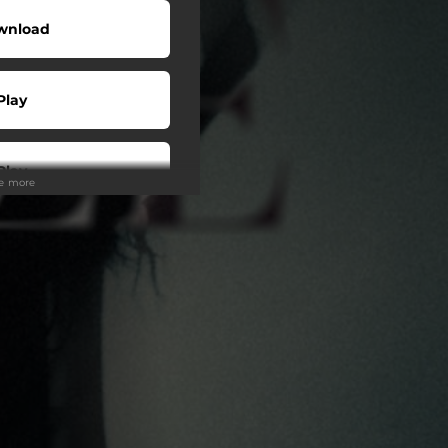
wnload
Play
Play
ee more
Play
Play