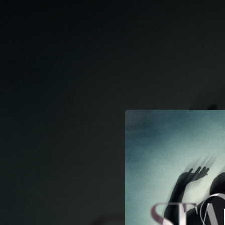
.
You're all set!
03:52