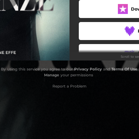
Do
Scroll to s
By using this service you agree to our
Privacy Policy
and
Terms Of Use
.
Manage
your permissions
Report a Problem