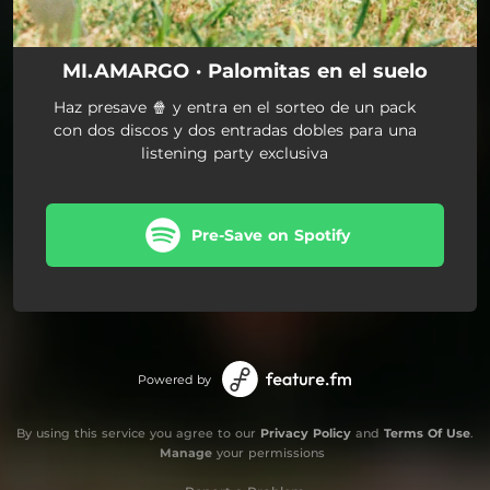
MI.AMARGO · Palomitas en el suelo
Haz presave 🍿 y entra en el sorteo de un pack
con dos discos y dos entradas dobles para una
listening party exclusiva
Pre-Save on Spotify
Powered by
By using this service you agree to our
Privacy Policy
and
Terms Of Use
.
Manage
your permissions