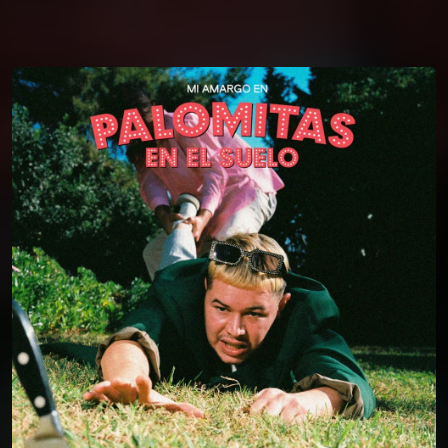
You're all set!