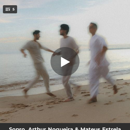
.
5
Luz Azul (feat. Leonardo Chaves)
You're all set!
02:44
Luz Azul (feat. Leonardo Chaves)
02:50
Espelho (feat. Leonardo Chaves)
02:22
Esboço (feat. Leonardo Chaves)
02:52
Felicidade (feat. Leonardo Chaves)
04:16
Luz Azul (Mateus Estrela rmx) (feat. Leonardo Chaves)
Sopro, Arthur Nogueira & Mateus Estrela