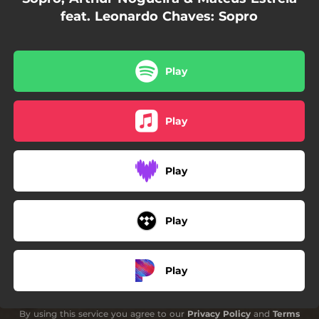
feat. Leonardo Chaves: Sopro
Play
Play
Play
Play
Play
By using this service you agree to our
Privacy Policy
and
Terms