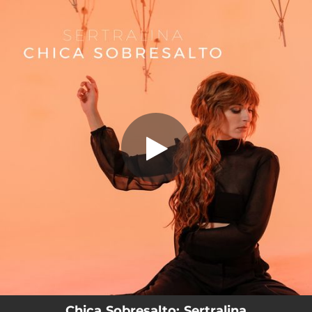
.
Sertralina
You're all set!
01:34
Sertralina
Chica Sobresalto: Sertralina