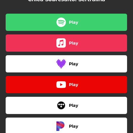
Play
Play
Play
Play
Play
Play