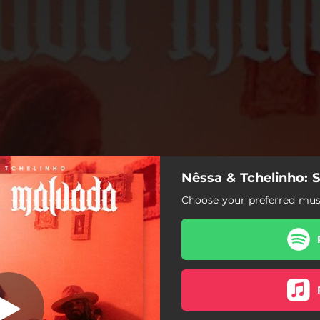
Nêssa & Tchelinho: 
ntada Malvada
Choose your preferred musi
Sentada Malvada