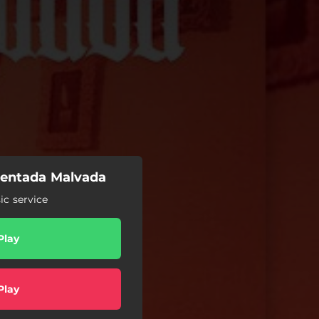
Sentada Malvada
c service
Play
Play