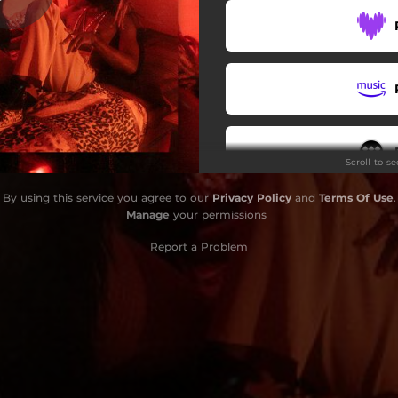
Scroll to s
By using this service you agree to our
Privacy Policy
and
Terms Of Use
.
Manage
your permissions
Report a Problem