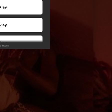
Play
Play
Play
ee more