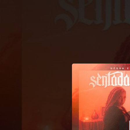
.
Se
You're all set!
02:39