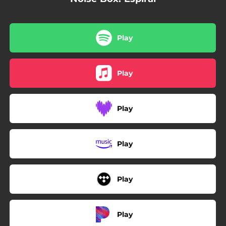
Play
Play
Play
Play
Play
Play