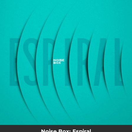
.
You're all set!
02:52
Espiral
Noise Box: Espiral