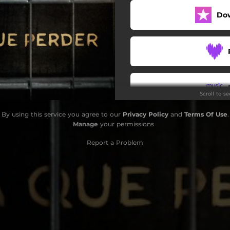
Do
Scroll to s
By using this service you agree to our
Privacy Policy
and
Terms Of Use
.
Manage
your permissions
Report a Problem