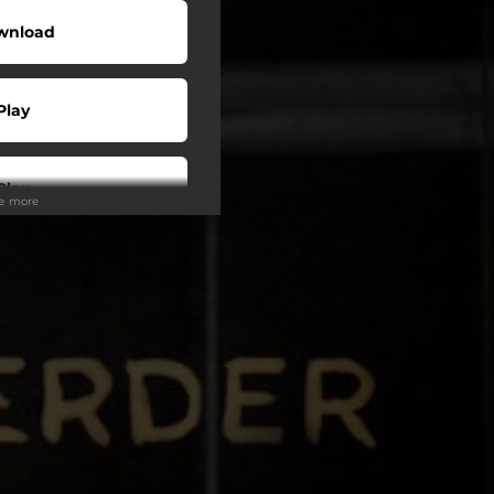
wnload
Play
Play
ee more
Play
Play
Play