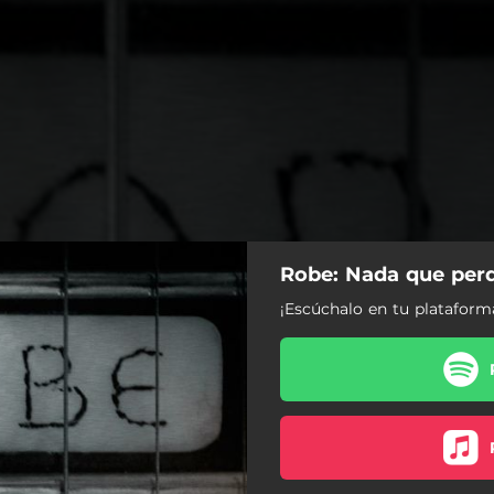
Robe: Nada que per
¡Escúchalo en tu plataforma