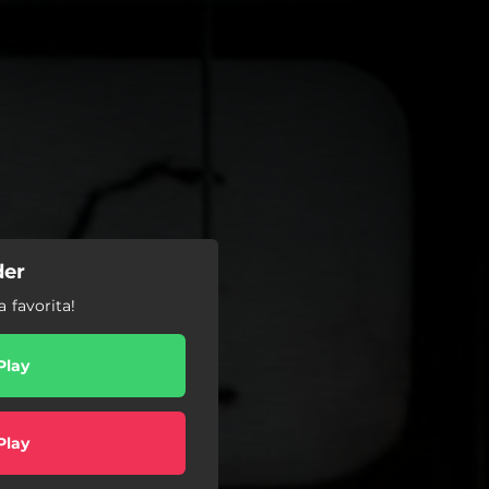
der
 favorita!
Play
Play