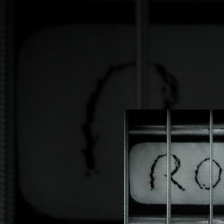
.
You're all set!