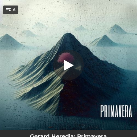
.
6
Miedo
You're all set!
03:26
Miedo
03:02
El vacío (feat. Karla Ruiz)
03:53
Primavera
03:00
Mírame
02:58
Mi lado del colchón
03:23
Mirall (feat. Carla Collado)
Gerard Heredia: Primavera