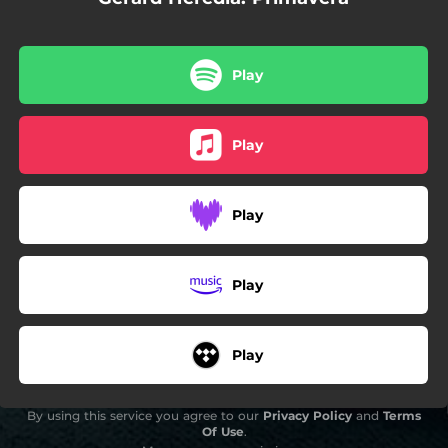
Play
Play
Play
Play
Play
By using this service you agree to our
Privacy Policy
and
Terms
Of Use
.