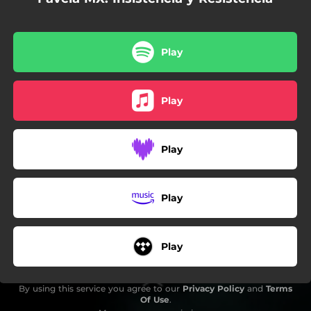
Play
Play
Play
Play
Play
By using this service you agree to our
Privacy Policy
and
Terms
Of Use
.