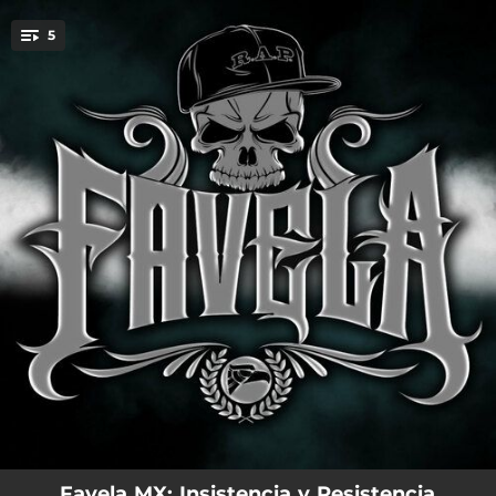
.
5
You're all set!
03:14
Hasta la Muerte
02:48
Masacrando Mc's
03:05
Insistencia y Resistencia
04:19
Siento
03:21
México Lindo
Favela MX: Insistencia y Resistencia