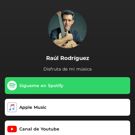
.
Raúl Rodríguez
Disfruta de mi música
Sígueme en Spotify
Apple Music
Canal de Youtube