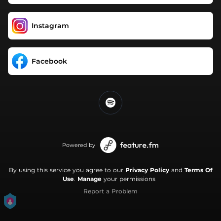
Instagram
Facebook
Powered by
By using this service you agree to our
Privacy Policy
and
Terms Of
Use
.
Manage
your permissions
Report a Problem