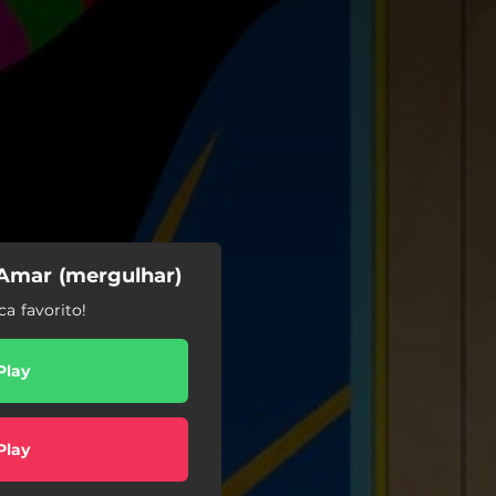
 Amar (mergulhar)
a favorito!
Play
Play