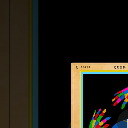
.
Quer Me Ama
You're all set!
03:35