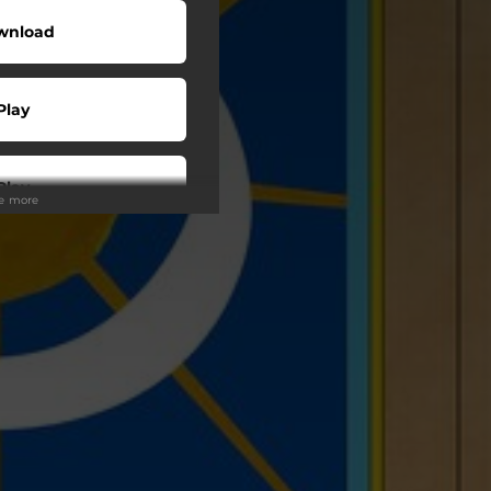
wnload
Play
Play
ee more
Play
Play
Play