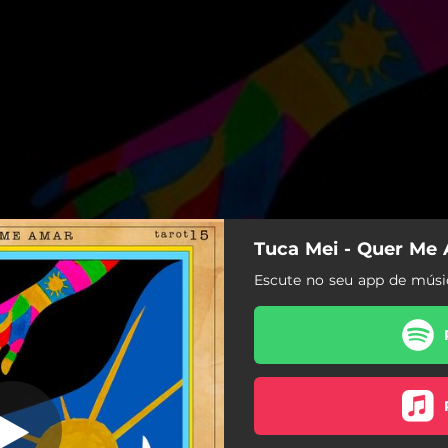
Tuca Mei - Quer Me
r (mergulhar)
Escute no seu app de músic
Quer Me Amar (mergulhar)