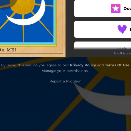
Do
Scroll to s
By using this service you agree to our
Privacy Policy
and
Terms Of Use
.
Manage
your permissions
Report a Problem