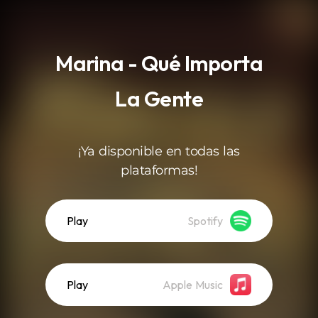
.
Marina - Qué Importa
La Gente
¡Ya disponible en todas las
plataformas!
Play
Spotify
Play
Apple Music