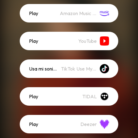
Play
Amazon Music (Streaming)
Play
YouTube
Usa mi sonido
TikTok Use My Sound
Play
TIDAL
Play
Deezer