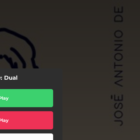
: Dual
Play
Play