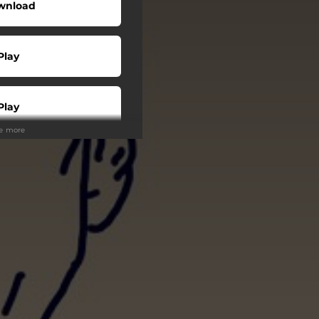
wnload
Play
Play
ee more
Play
Play