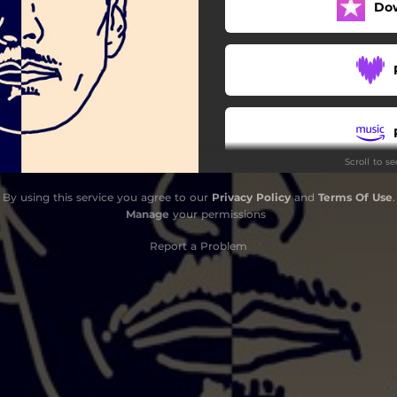
Do
Bebé
Me Has Hecho Tanto Daño
Quiero Estar Solo
Sólo Te Imaginé
Scroll to s
Would You?
By using this service you agree to our
Privacy Policy
and
Terms Of Use
.
Manage
your permissions
Report a Problem