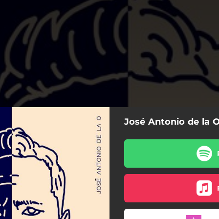
José Antonio de la O
Mal Sueño
Rogarás Que Vuelva
Adictiva
Esclavo y Amo