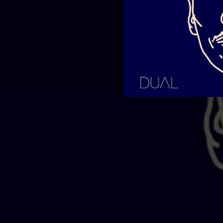
04:25
04:09
03:31
03:58
03:56