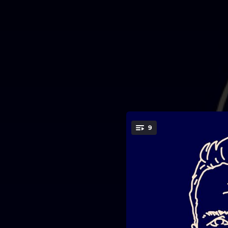
.
9
You're all set!
03:24
03:17
03:06
03:33