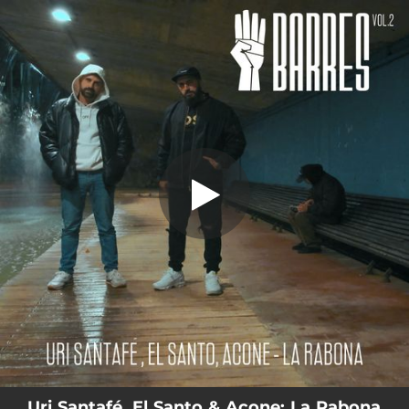
.
La Rabona (IIII Barres Vol. 2)
You're all set!
03:35
La Rabona (IIII Barres Vol. 2)
Uri Santafé, El Santo & Acone: La Rabona