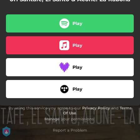
Play
Play
Play
Play
By using this service you agree to our
Privacy Policy
and
Terms
Of Use
.
Manage
your permissions
Report a Problem