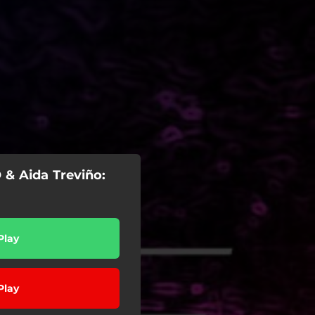
 & Aida Treviño:
Play
Play