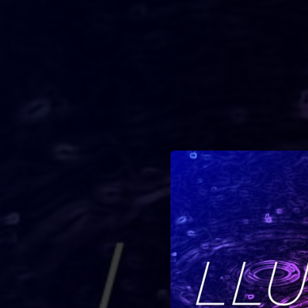
.
You're all set!
03:17