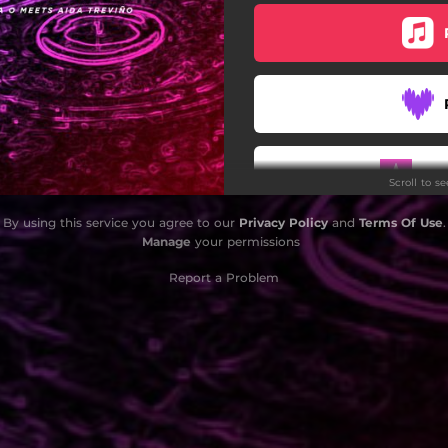
Do
Scroll to s
By using this service you agree to our
Privacy Policy
and
Terms Of Use
.
Manage
your permissions
Report a Problem