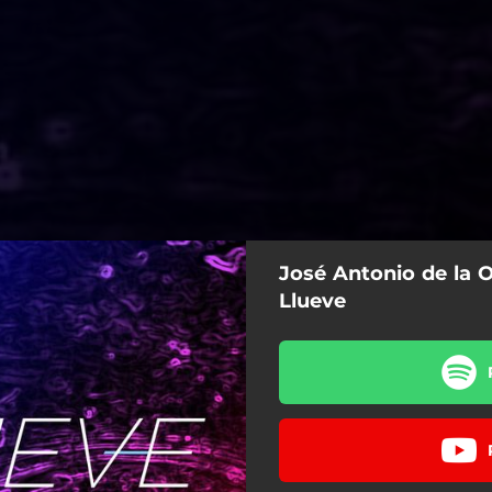
José Antonio de la O
Llueve
Llueve