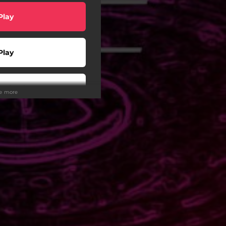
Play
Play
wnload
ee more
Play
Play
Play