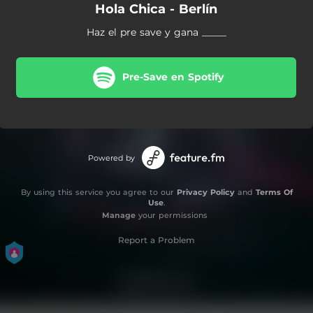
Hola Chica - Berlín
Haz el pre save y gana _____
Pre-Save en Spotify
Powered by
By using this service you agree to our
Privacy Policy
and
Terms Of
Use
.
Manage
your permissions
Report a Problem