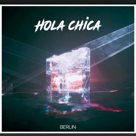
.
You're all set!