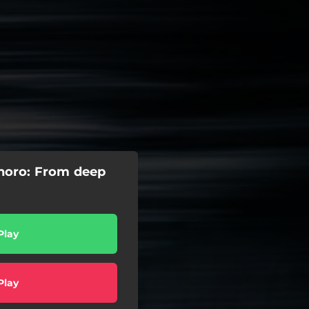
noro: From deep
Play
Play