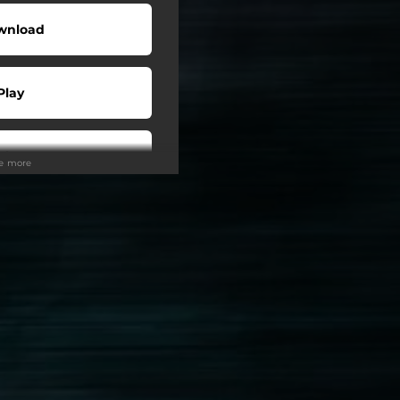
wnload
Play
Play
ee more
Play
Play
Play