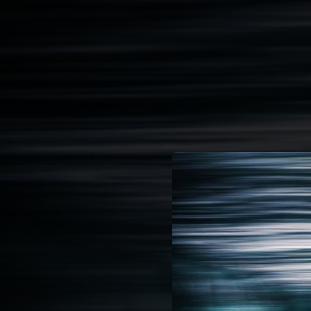
.
You're all set!
05:22