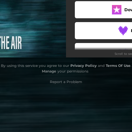
Do
Scroll to s
By using this service you agree to our
Privacy Policy
and
Terms Of Use
.
Manage
your permissions
Report a Problem