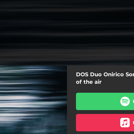
DOS Duo Onirico So
of the air
From deep of the air