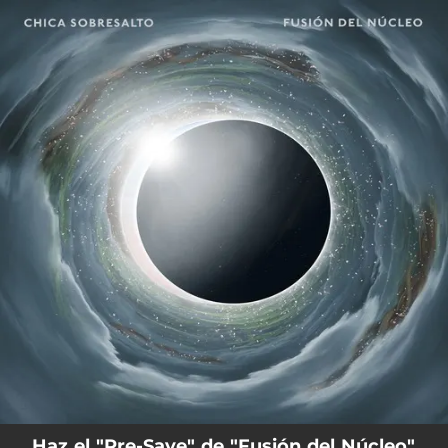
.
You're all set!
Haz el "Pre-Save" de "Fusión del Núcleo"