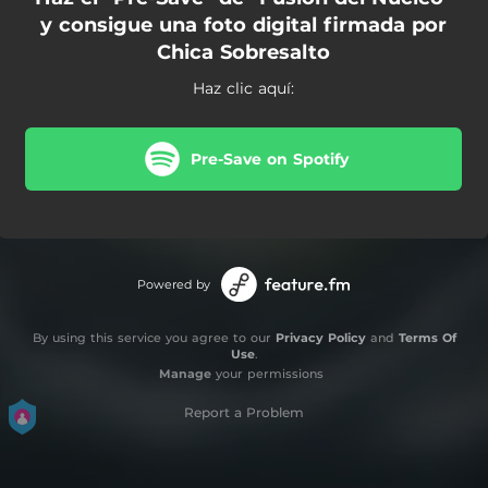
y consigue una foto digital firmada por
Chica Sobresalto
Haz clic aquí:
Pre-Save on Spotify
Powered by
By using this service you agree to our
Privacy Policy
and
Terms Of
Use
.
Manage
your permissions
Report a Problem