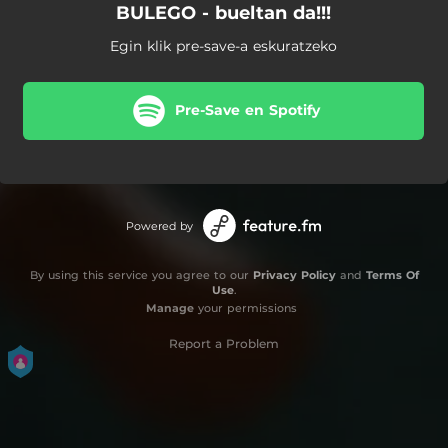
BULEGO - bueltan da!!!
Egin klik pre-save-a eskuratzeko
Pre-Save en Spotify
Powered by
By using this service you agree to our
Privacy Policy
and
Terms Of
Use
.
Manage
your permissions
Report a Problem