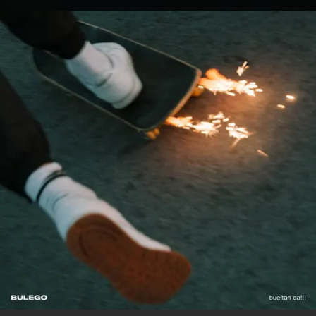
.
You're all set!