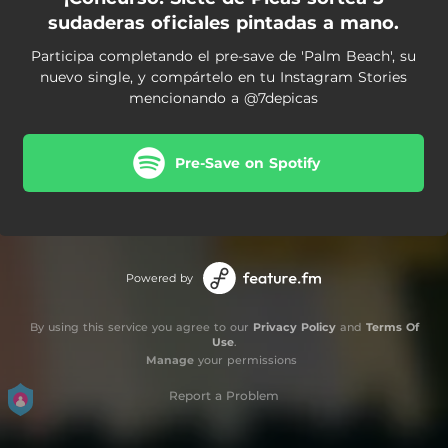
sudaderas oficiales pintadas a mano.
Participa completando el pre-save de 'Palm Beach', su
nuevo single, y compártelo en tu Instagram Stories
mencionando a @7depicas
Pre-Save on Spotify
Powered by
By using this service you agree to our
Privacy Policy
and
Terms Of
Use
.
Manage
your permissions
Report a Problem