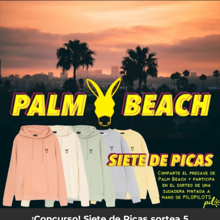
.
You're all set!
¡Concurso! Siete de Picas sortea 5