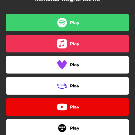
Play
Play
Play
Play
Play
Play