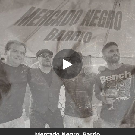
.
Barrio
You're all set!
03:38
Barrio
Mercado Negro: Barrio