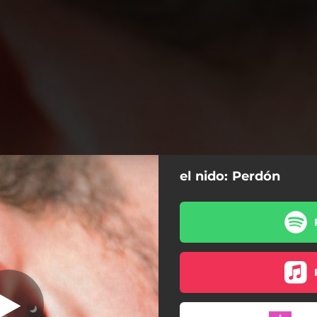
el nido: Perdón
Perdón
Perdón