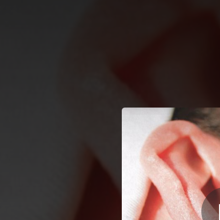
.
You're all set!
03:24