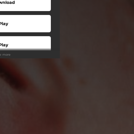
wnload
Play
Play
ee more
Play