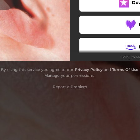
Do
Scroll to s
By using this service you agree to our
Privacy Policy
and
Terms Of Use
.
Manage
your permissions
Report a Problem