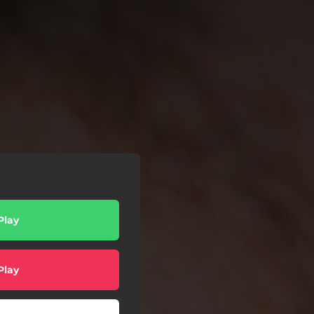
Play
Play