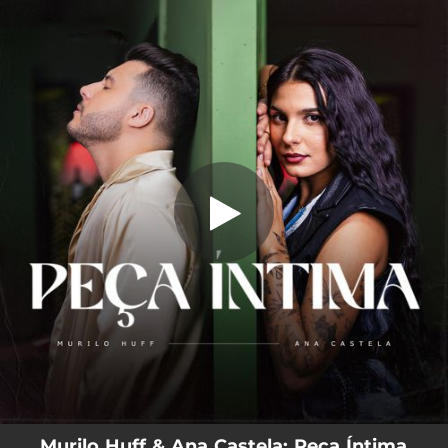
.
Peça Íntima
You're all set!
02:50
Peça Íntima
Murilo Huff & Ana Castela: Peça Íntima