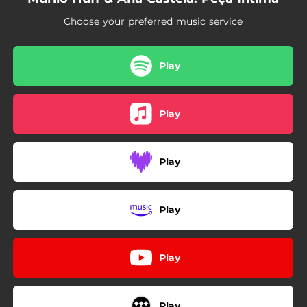
Choose your preferred music service
Play
Play
Play
Play
Play
Play