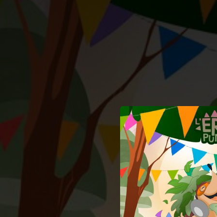
.
You're all set!
02:57