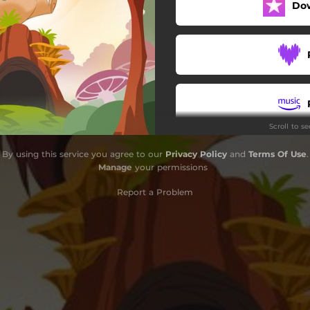
Do
Scroll to s
By using this service you agree to our
Privacy Policy
and
Terms Of Use
.
Manage
your permissions
Report a Problem
S