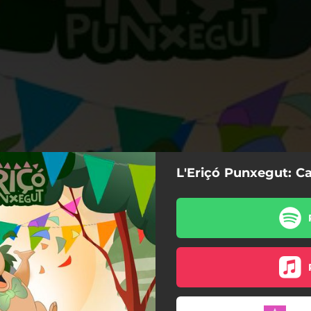
L'Eriçó Punxegut: Ca
Carnaval al bosc