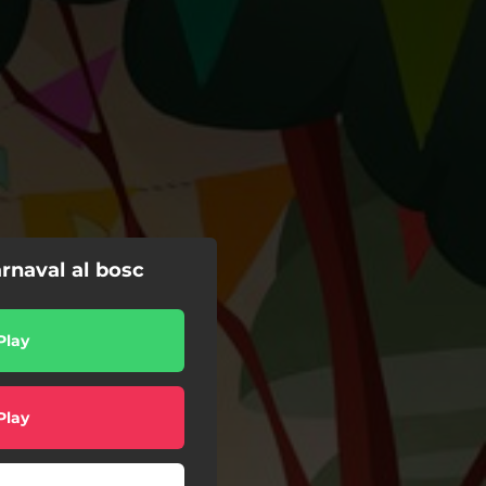
rnaval al bosc
Play
Play