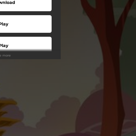
wnload
Play
Play
ee more
Play
Play
Play
tream