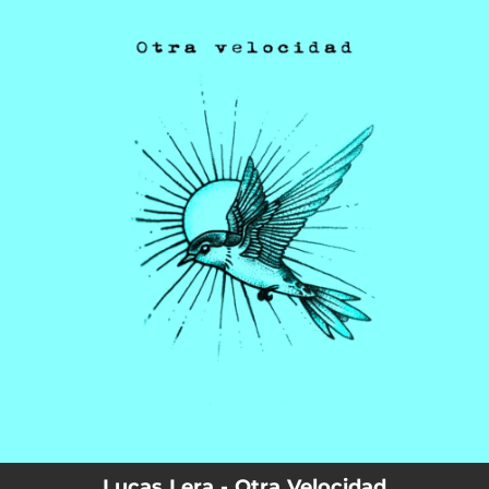
.
You're all set!
Lucas Lera - Otra Velocidad