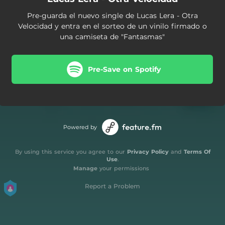
Pre-guarda el nuevo single de Lucas Lera - Otra
Velocidad y entra en el sorteo de un vinilo firmado o
una camiseta de "Fantasmas"
Pre-Save on Spotify
Powered by
By using this service you agree to our
Privacy Policy
and
Terms Of
Use
.
Manage
your permissions
Report a Problem