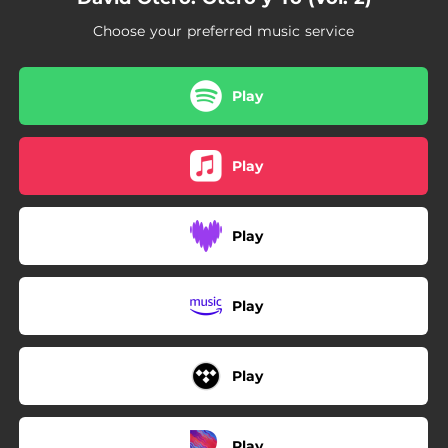
Choose your preferred music service
Play
Play
Play
Play
Play
Play