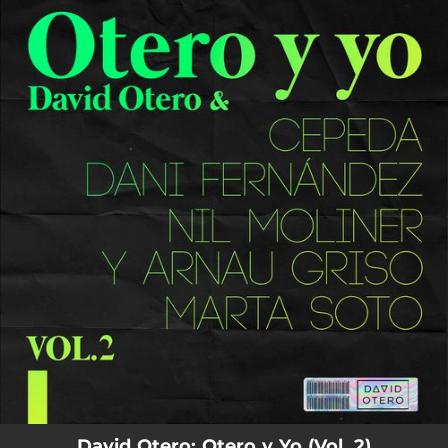
.
You're all set!
David Otero: Otero y Yo (Vol. 2)