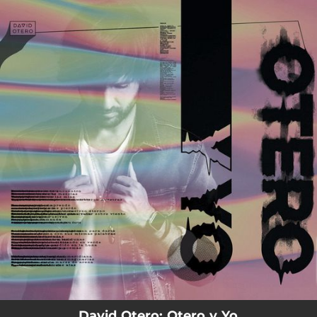
.
You're all set!
David Otero: Otero y Yo