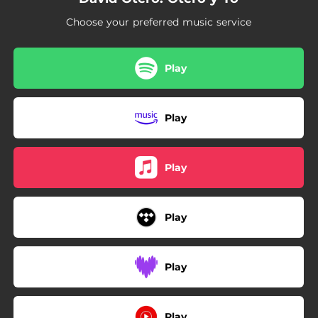
Choose your preferred music service
Play
Play
Play
Play
Play
Play